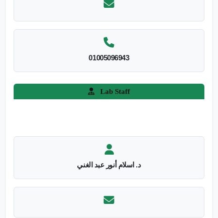
01005096943
Lab Staff
د. اسلام أنور عبد الغني