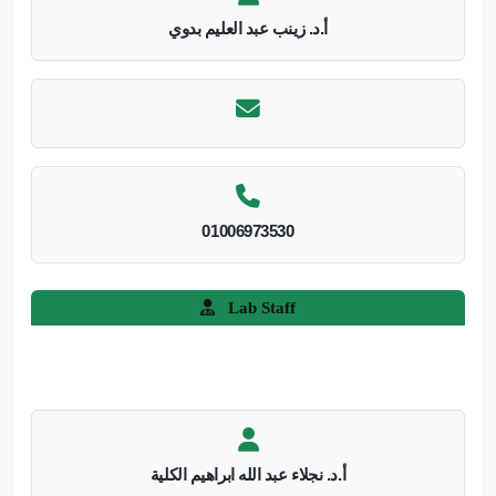
أ.د. زينب عبد العليم بدوي
01006973530
Lab Staff
أ.د. نجلاء عبد الله ابراهيم الكلية