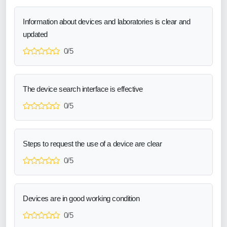
Information about devices and laboratories is clear and
updated
0/5
The device search interface is effective
0/5
Steps to request the use of a device are clear
0/5
Devices are in good working condition
0/5