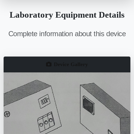
Laboratory Equipment Details
Complete information about this device
Device Gallery