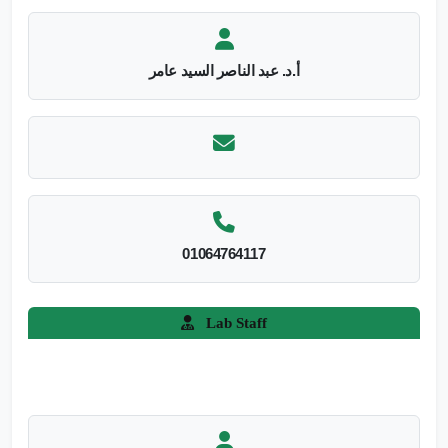
أ.د. عبد الناصر السيد عامر
01064764117
Lab Staff