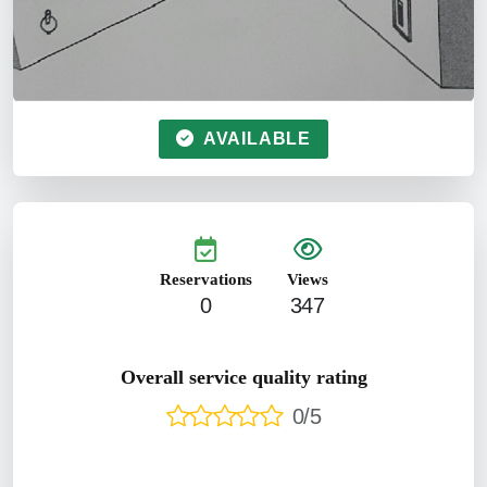
AVAILABLE
Reservations
Views
0
347
Overall service quality rating
0/5