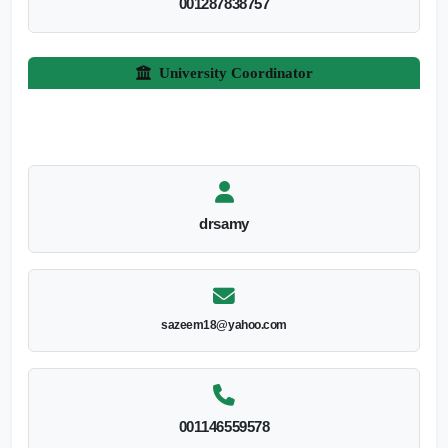
001287838757
University Coordinator
drsamy
sazeem18@yahoo.com
001146559578