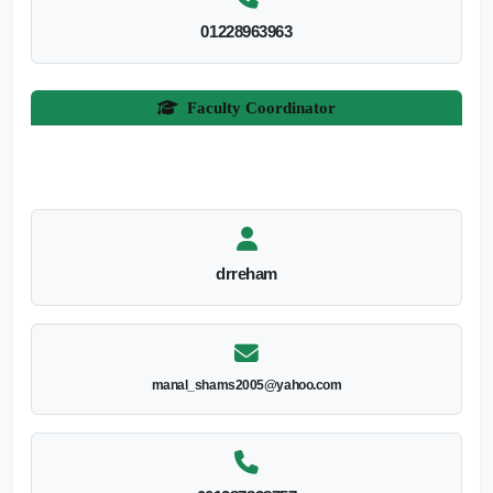
01228963963
Faculty Coordinator
drreham
manal_shams2005@yahoo.com