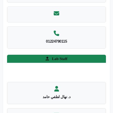
01224790115
Lab Staff
د. نهال لطفي حامد