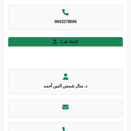
0643378094
Lab Staff
د. منال شمس الدين أحمد