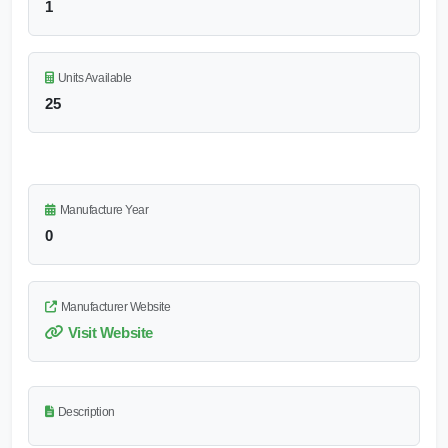
1
Units Available
25
Manufacture Year
0
Manufacturer Website
Visit Website
Description