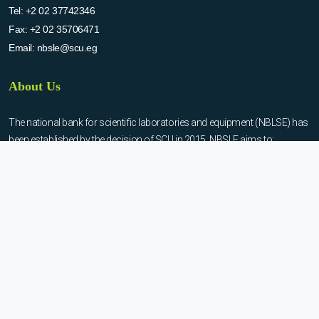
Tel:
+2 02 37742346
Fax:
+2 02 35706471
Email:
nbsle@scu.eg
About Us
The national bank for scientific laboratories and equipment (NBLSE) has
been established by the decision of SCU in 2015. NBSLE aims to:
Create up-to-date information system for the scientific laboratories
and equipment in the Egyptian universities.
Enable the researchers to inquire the system to get the needed
information about the scientific laboratories and equipment to
facilitate the device using, procurement, and maintenance operations.