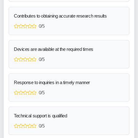
Contributes to obtaining accurate research results
0/5
Devices are available at the required times
0/5
Response to inquiries in a timely manner
0/5
Technical support is qualified
0/5