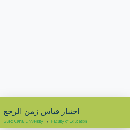
اختبار قياس زمن الرجع
Suez Canal University
Faculty of Education