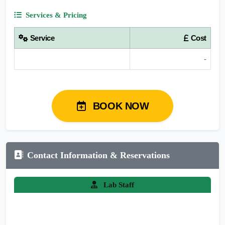
Services & Pricing
Service
Cost
-
BOOK NOW
Contact Information & Reservations
Lab Staff