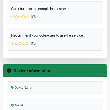
Contributed to the completion of research
0/5
Recommend your colleagues to use the service
0/5
Device Information
Device Name
Model