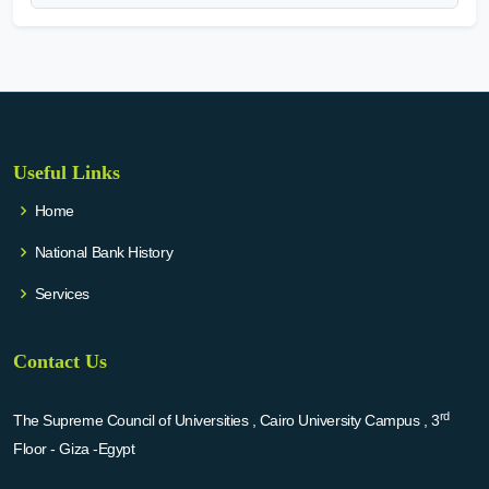
Useful Links
Home
National Bank History
Services
Contact Us
rd
The Supreme Council of Universities , Cairo University Campus , 3
Floor - Giza -Egypt