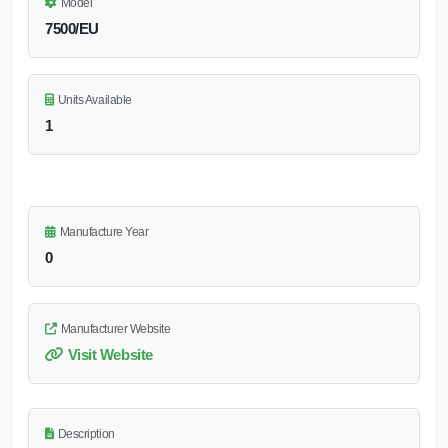
Model
7500/EU
Units Available
1
Manufacture Year
0
Manufacturer Website
Visit Website
Description