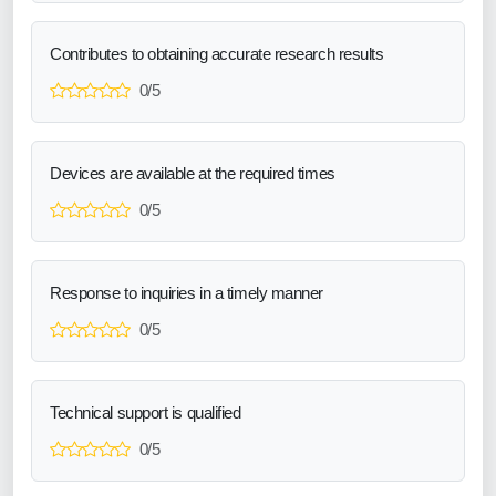
Contributes to obtaining accurate research results
0/5
Devices are available at the required times
0/5
Response to inquiries in a timely manner
0/5
Technical support is qualified
0/5