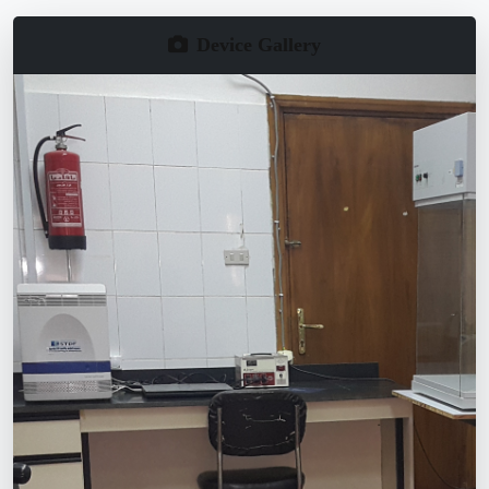
Device Gallery