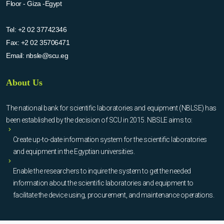
Floor - Giza -Egypt
Tel:
+2 02 37742346
Fax:
+2 02 35706471
Email:
nbsle@scu.eg
About Us
The national bank for scientific laboratories and equipment (NBLSE) has
been established by the decision of SCU in 2015. NBSLE aims to:
Create up-to-date information system for the scientific laboratories
and equipment in the Egyptian universities.
Enable the researchers to inquire the system to get the needed
information about the scientific laboratories and equipment to
facilitate the device using, procurement, and maintenance operations.