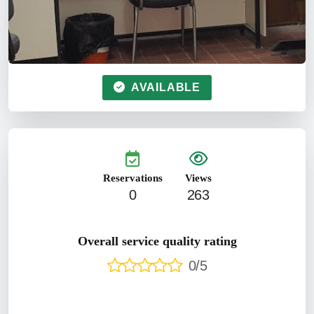
AVAILABLE
Reservations
Views
0
263
Overall service quality rating
0/5