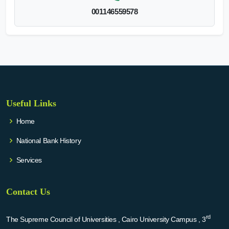
001146559578
Useful Links
Home
National Bank History
Services
Contact Us
rd
The Supreme Council of Universities , Cairo University Campus , 3