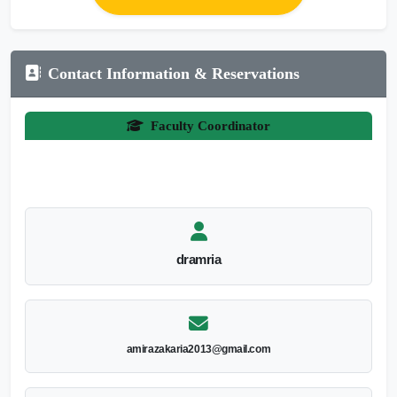
Contact Information & Reservations
Faculty Coordinator
dramria
amirazakaria2013@gmail.com