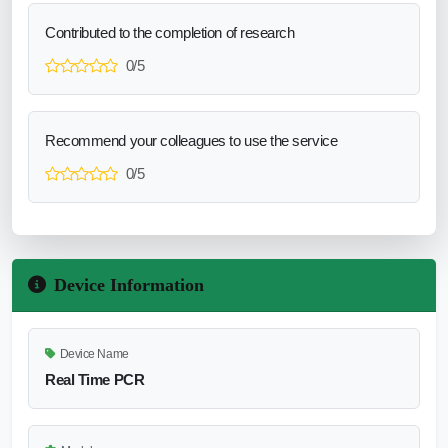
Contributed to the completion of research
0/5
Recommend your colleagues to use the service
0/5
Device Information
Device Name
Real Time PCR