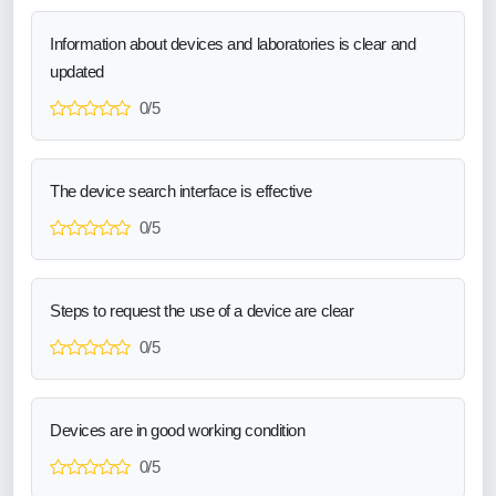
Information about devices and laboratories is clear and
updated
0/5
The device search interface is effective
0/5
Steps to request the use of a device are clear
0/5
Devices are in good working condition
0/5