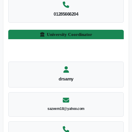
01285666204
University Coordinator
drsamy
sazeem18@yahoo.com