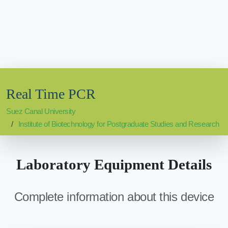
Real Time PCR
Suez Canal University
Institute of Biotechnology for Postgraduate Studies and Research
Laboratory Equipment Details
Complete information about this device