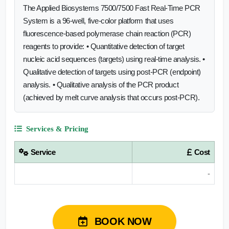
The Applied Biosystems 7500/7500 Fast Real-Time PCR
System is a 96-well, five-color platform that uses
fluorescence-based polymerase chain reaction (PCR)
reagents to provide: • Quantitative detection of target
nucleic acid sequences (targets) using real-time analysis. •
Qualitative detection of targets using post-PCR (endpoint)
analysis. • Qualitative analysis of the PCR product
(achieved by melt curve analysis that occurs post-PCR).
Services & Pricing
Service
Cost
-
BOOK NOW