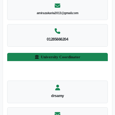
amirazakaria2013@gmail.com
01285666204
University Coordinator
drsamy