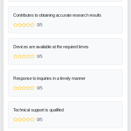
Contributes to obtaining accurate research results
0/5
Devices are available at the required times
0/5
Response to inquiries in a timely manner
0/5
Technical support is qualified
0/5