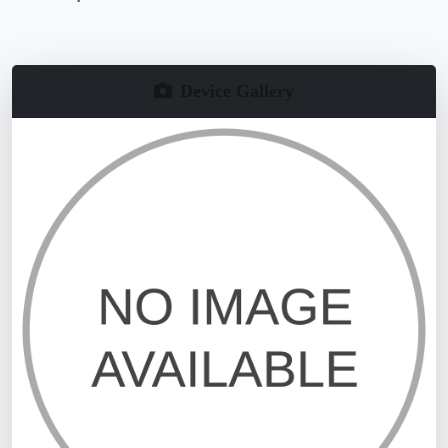
Device Gallery