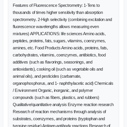
Features of Fluorescence Spectrometry: 1-Tens to
thousands of times higher sensitivity than absorption
spectrometry. 2-High selectivity (combining excitation and
fluorescence wavelengths allows measuring even
mixtures) APPLICATIONS: life sciences Amino acids,
peptides, proteins, fats, sugars, vitamins, coenzymes,
amines, etc. Food Products Amino acids, proteins, fats,
carbohydrates, vitamins, coenzymes, antibiotics, food
additives (such as flavorings, seasonings, and
antioxidants), cooking oil (such as vegetable oils and
animal oils), and pesticides (carbamate,
organophosphorus, and 1- naphthylacetic acid) Chemicals
/ Environment Organic, inorganic, and polymer
compounds (such as fibers, plastics, and rubbers)
Qualitative/quantitative analysis Enzyme reaction research
Research of reaction mechanisms through analysis of
substrates, coenzymes, and proteins (tryptophan and
tyrosine residue) Antigen-antibody reactions Research of