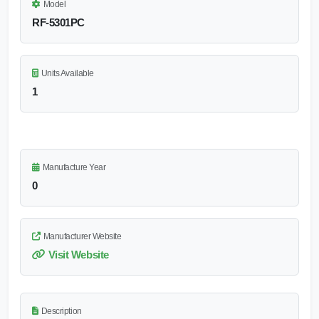
Model
RF-5301PC
Units Available
1
Manufacture Year
0
Manufacturer Website
Visit Website
Description