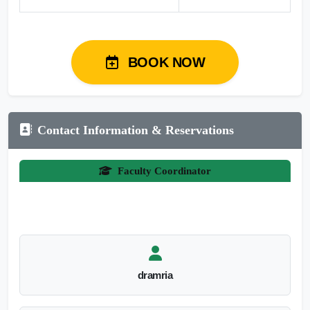
BOOK NOW
Contact Information & Reservations
Faculty Coordinator
dramria