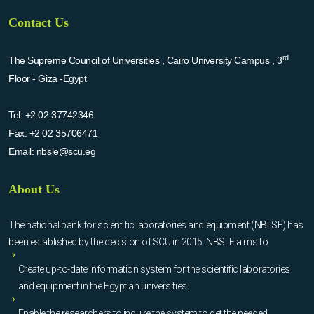
Contact Us
rd
The Supreme Council of Universities , Cairo University Campus , 3
Floor - Giza -Egypt
Tel:
+2 02 37742346
Fax:
+2 02 35706471
Email:
nbsle@scu.eg
About Us
The national bank for scientific laboratories and equipment (NBLSE) has
been established by the decision of SCU in 2015. NBSLE aims to:
Create up-to-date information system for the scientific laboratories
and equipment in the Egyptian universities.
Enable the researchers to inquire the system to get the needed