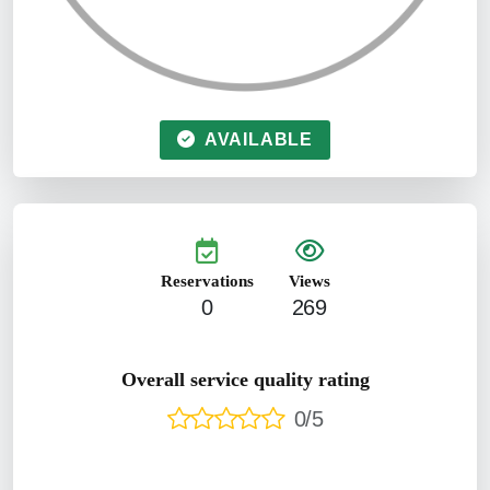
AVAILABLE
Reservations
Views
0
269
Overall service quality rating
0/5