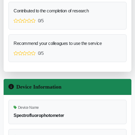
Contributed to the completion of research
0/5
Recommend your colleagues to use the service
0/5
Device Information
Device Name
Spectrofluorophotometer