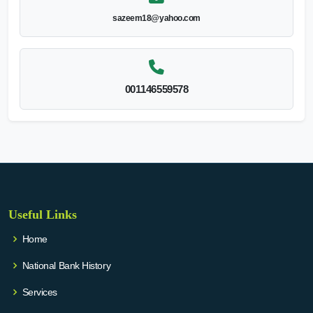
sazeem18@yahoo.com
001146559578
Useful Links
Home
National Bank History
Services