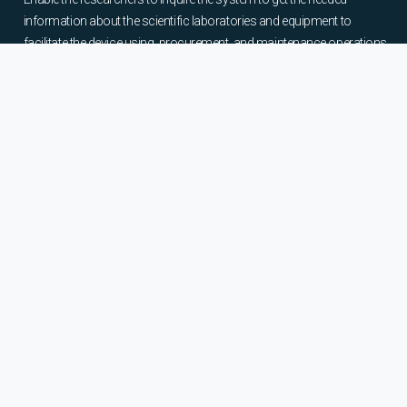
information about the scientific laboratories and equipment to
facilitate the device using, procurement, and maintenance operations.