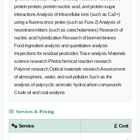
protein-protein, protein-nucleic acid, and protein-sugar
interactions Analysis of intracellular ions (such as Ca2+)
using a fluorescence probe (such as Fura-2) Analysis of
neurotransmitters (such as catecholamines) Research of
nucleic acid hybridization Research of biomembranes
Food ingredient analysis and quantitative analysis
Inspections for residual pesticides Trace analysis Materials
science research Photochemical reaction research
Polymer research Optical materials research Assessment
of atmospheric, water, and soil pollution Such as the
analysis of polycyclic aromatic hydrocarbon compounds
Crude oil and coal analysis
Services & Pricing
Service
Cost
-