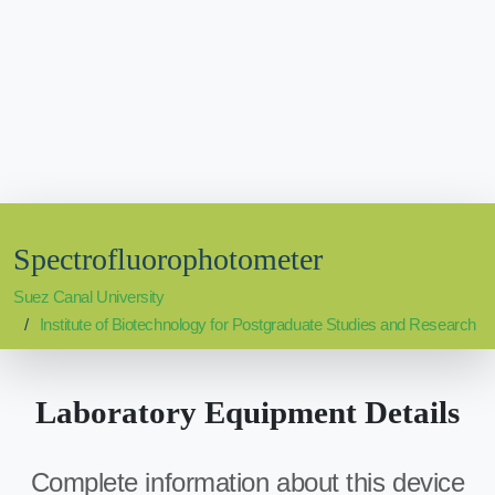
Spectrofluorophotometer
Suez Canal University
Institute of Biotechnology for Postgraduate Studies and Research
Laboratory Equipment Details
Complete information about this device