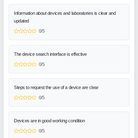
Information about devices and laboratories is clear and
updated
0/5
The device search interface is effective
0/5
Steps to request the use of a device are clear
0/5
Devices are in good working condition
0/5