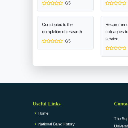
0/5
Contributed to the
Recommend
completion of research
colleagues t
service
0/5
Useful Links
Conta
Home
The Supr
National Bank History
Univers