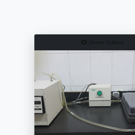
Device Gallery