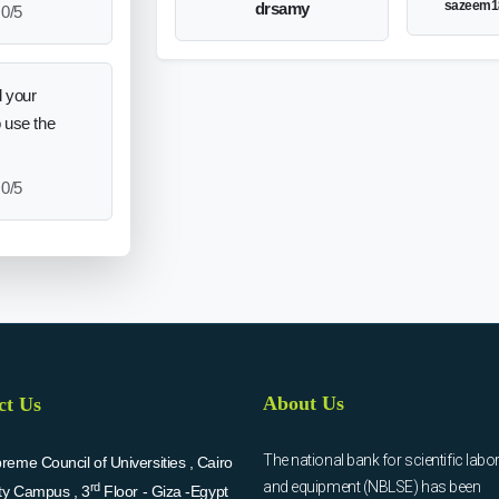
sazeem1
drsamy
0/5
 your
o use the
0/5
About Us
ct Us
The national bank for scientific labo
eme Council of Universities , Cairo
and equipment (NBLSE) has been
rd
ity Campus , 3
Floor - Giza -Egypt