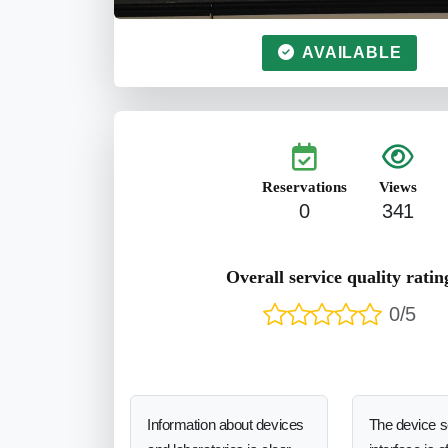
AVAILABLE
Reservations
Views
0
341
Overall service quality ratin
0/5
Information about devices
The device 