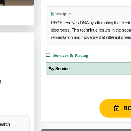
Description
PFGE resolves DNA by alternating the electrica
electrodes. This technique results in the sep
reorientation and movement at different spee
Services & Pricing
Service
g
B
search