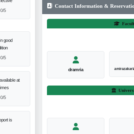
ffective
Contact Information & Reservati
0/5
Facul
in good
ition
0/5
amirazakar
dramria
vailable at
times
Univers
0/5
port is