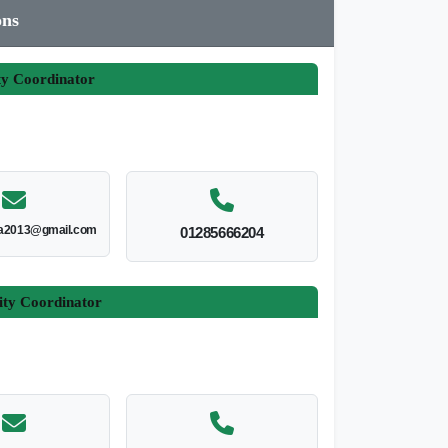
ons
ty Coordinator
ia2013@gmail.com
01285666204
ity Coordinator