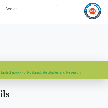
 of Biotechnology for Postgraduate Studies and Research
ils