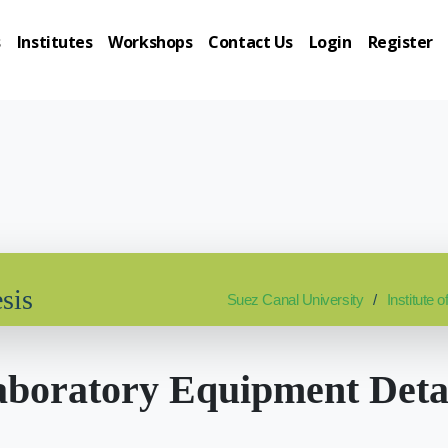
s
Institutes
Workshops
Contact Us
Login
Register
sis
Suez Canal University
Institute
boratory Equipment Deta