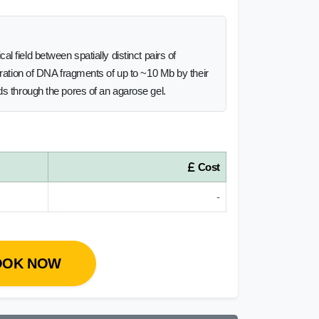
l field between spatially distinct pairs of
aration of DNA fragments of up to ~10 Mb by their
ds through the pores of an agarose gel.
Cost
-
OOK NOW