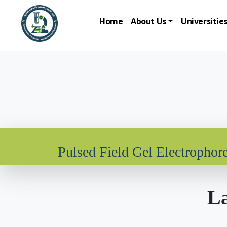
Home
About Us
Universitie
Pulsed Field Gel Electrophore
La