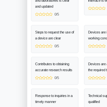
and laboratories is clear
interface is e
and updated
0/5
Steps to request the use of
Devices are 
a device are clear
working cond
0/5
Contributes to obtaining
Devices are a
accurate research results
the required 
0/5
Response to inquiries in a
Technical sup
timely manner
qualified