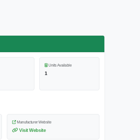
Units Available
1
Manufacturer Website
Visit Website