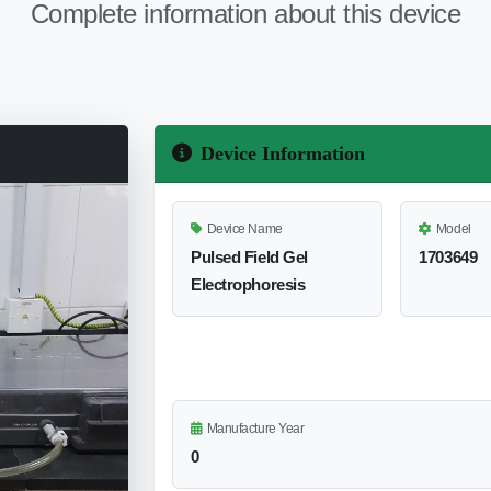
Complete information about this device
Device Information
Device Name
Model
Pulsed Field Gel
1703649
Electrophoresis
Manufacture Year
0