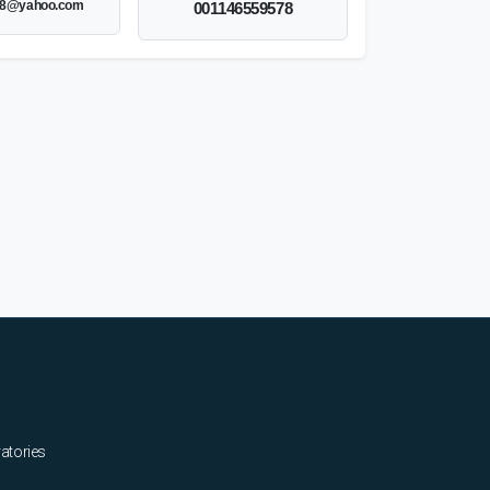
8@yahoo.com
001146559578
ratories