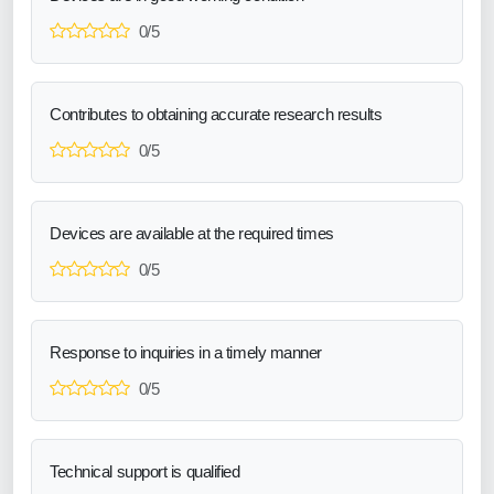
0/5
Contributes to obtaining accurate research results
0/5
Devices are available at the required times
0/5
Response to inquiries in a timely manner
0/5
Technical support is qualified