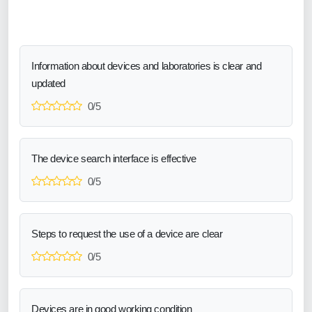
Information about devices and laboratories is clear and
updated
0/5
The device search interface is effective
0/5
Steps to request the use of a device are clear
0/5
Devices are in good working condition