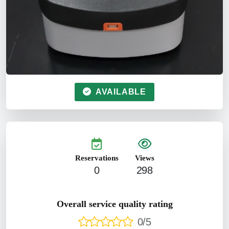
AVAILABLE
Reservations
Views
0
298
Overall service quality rating
0/5