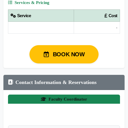
Services & Pricing
Service
Cost
-
BOOK NOW
Contact Information & Reservations
Faculty Coordinator