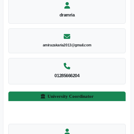
dramria
amirazakaria2013@gmail.com
01285666204
University Coordinator