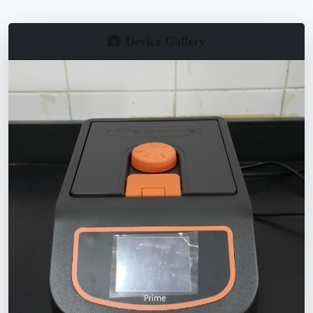
Device Gallery