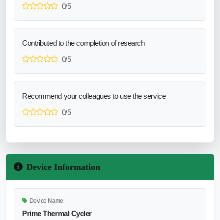
0/5
Contributed to the completion of research
0/5
Recommend your colleagues to use the service
0/5
Device Information
Device Name
Prime Thermal Cycler