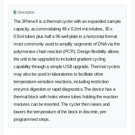
Description
The 3PrimeX is a thermal cycler with an expanded sample
capacity, accommodating 48 x 0.2ml microtubes, 30 x
0.5ml tubes plus half a 96 well plate in a horizontal format
most commonly used to amplify segments of DNA via the
polymerase chain reaction (PCR). Design flexibility allows
the unit to be upgraded to included gradient cycling
capability through a simple USB upgrade. Thermal cyclers
may also be used in laboratories to facilitate other
temperature-sensitive reactions, including restriction
enzyme digestion or rapid diagnostics.The device has a
thermal block with holes where tubes holding the reaction
mixtures can be inserted. The cycler then raises and
lowers the temperature of the block in discrete, pre-
programmed steps.