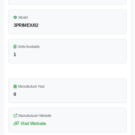
Model
3PRIMEX/02
Units Available
1
Manufacture Year
0
Manufacturer Website
Visit Website