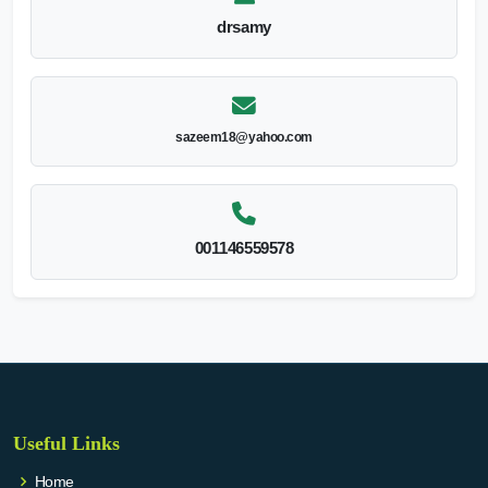
drsamy
sazeem18@yahoo.com
001146559578
Useful Links
Home