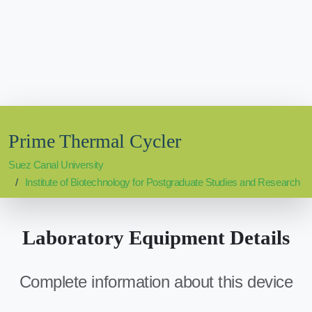
Prime Thermal Cycler
Suez Canal University
Institute of Biotechnology for Postgraduate Studies and Research
Laboratory Equipment Details
Complete information about this device