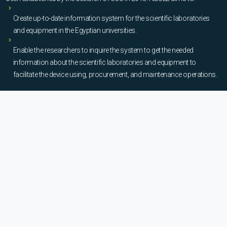
Create up-to-date information system for the scientific laboratories
and equipment in the Egyptian universities.
Enable the researchers to inquire the system to get the needed
information about the scientific laboratories and equipment to
facilitate the device using, procurement, and maintenance operations.