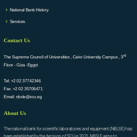
National Bank History
Services
Contact Us
rd
The Supreme Council of Universities , Cairo University Campus , 3
Floor - Giza -Egypt
Tel:
+2 02 37742346
Fax:
+2 02 35706471
Email:
nbsle@scu.eg
About Us
The national bank for scientific laboratories and equipment (NBLSE) has
been established by the decision of SCU in 2015. NBSLE aims to: