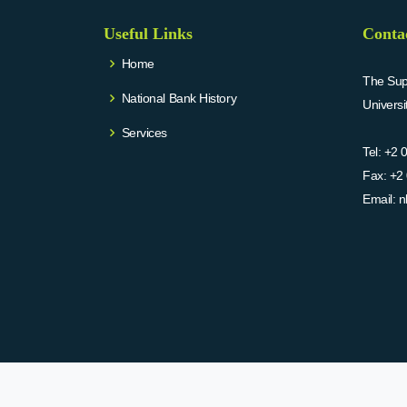
Useful Links
Conta
Home
The Supr
National Bank History
Univers
Services
Tel:
+2 
Fax:
+2 
Email:
n