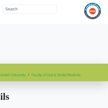
lshiekh University
Faculty of Oral & Dental Medicine
ils