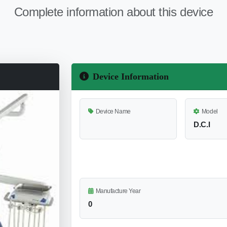
Complete information about this device
Device Information
Device Name
Model
D.C.I
Manufacture Year
0