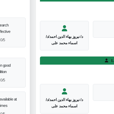
search
ffective
د/ نيروز بهاء الدين احمد/د/
0/5
اسماء محمد على
L
in good
ition
0/5
vailable at
د/ نيروز بهاء الدين احمد/د/
times
اسماء محمد على
0/5