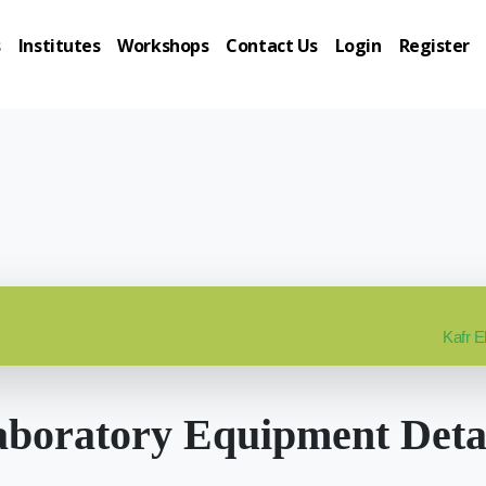
s
Institutes
Workshops
Contact Us
Login
Register
Kafr E
boratory Equipment Deta