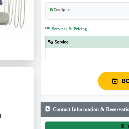
Description
Services & Pricing
Service
B
Contact Information & Reservati
g
L