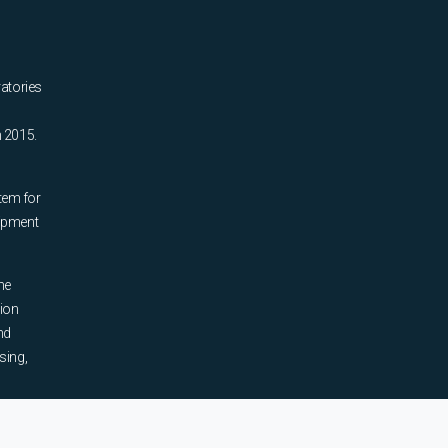
ratories
n 2015.
tem for
uipment
he
tion
nd
sing,