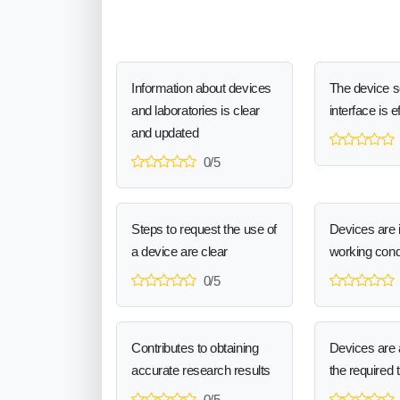
Information about devices
The device 
and laboratories is clear
interface is e
and updated
0/5
Steps to request the use of
Devices are 
a device are clear
working cond
0/5
Contributes to obtaining
Devices are a
accurate research results
the required 
0/5