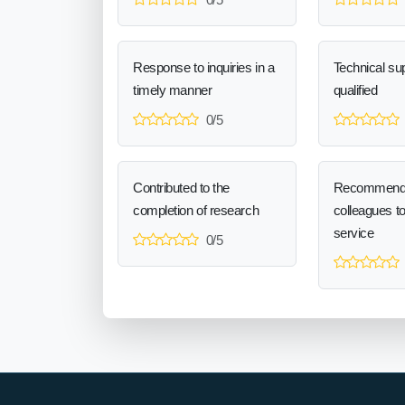
Response to inquiries in a
Technical sup
timely manner
qualified
0/5
Contributed to the
Recommend
completion of research
colleagues t
service
0/5