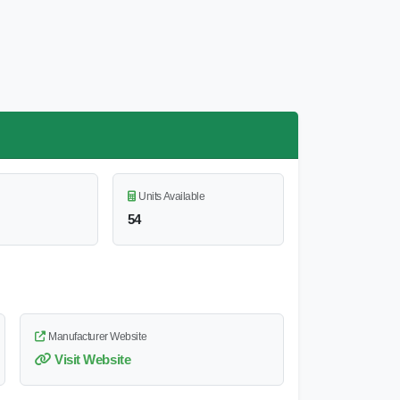
Units Available
54
Manufacturer Website
Visit Website