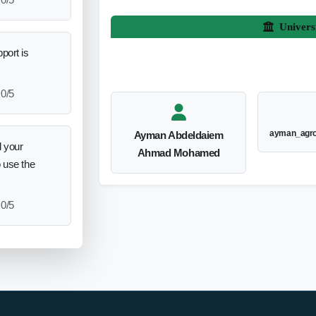
Univers
port is
0/5
ayman_agr
Ayman Abdeldaiem
 your
Ahmad Mohamed
o use the
0/5