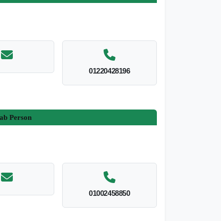
01220428196
ab Person
01002458850