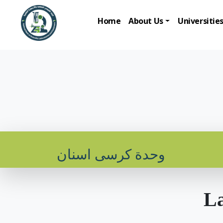
Home
About Us
Universitie
وحدة كرسى اسنان
La