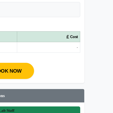
Cost
-
OOK NOW
ons
ab Staff