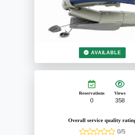
AVAILABLE
Reservations
Views
0
358
Overall service quality ratin
0/5