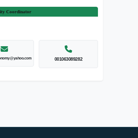
ity Coordinator
onomy@yahoo.com
001063089282