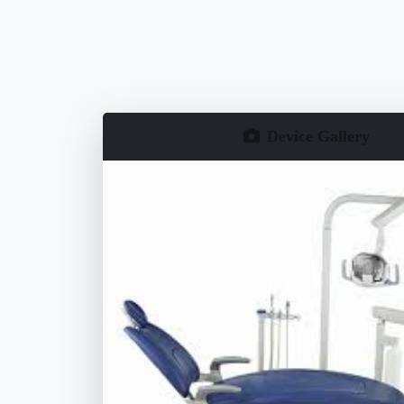
Device Gallery