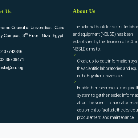
About Us
ct Us
The national bank for scientific labo
eme Council of Universities , Cairo
and equipment (NBLSE) has been
rd
ity Campus , 3
Floor - Giza -Egypt
established by the decision of SCU i
NBSLE aims to:
02 37742346
02 35706471
Create up-to-date information sys
bsle@scu.eg
the scientific laboratories and eq
in the Egyptian universities.
Enable the researchers to inquire t
system to get the needed informa
about the scientific laboratories a
equipment to facilitate the device u
procurement, and maintenance
operations.