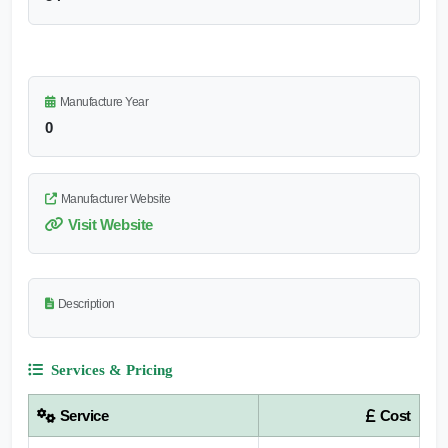
Manufacture Year
0
Manufacturer Website
Visit Website
Description
Services & Pricing
Service
Cost