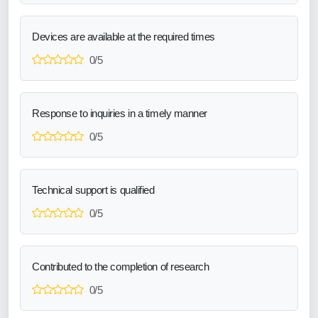
Devices are available at the required times
0/5
Response to inquiries in a timely manner
0/5
Technical support is qualified
0/5
Contributed to the completion of research
0/5