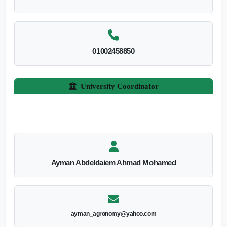
01002458850
University Coordinator
Ayman Abdeldaiem Ahmad Mohamed
ayman_agronomy@yahoo.com