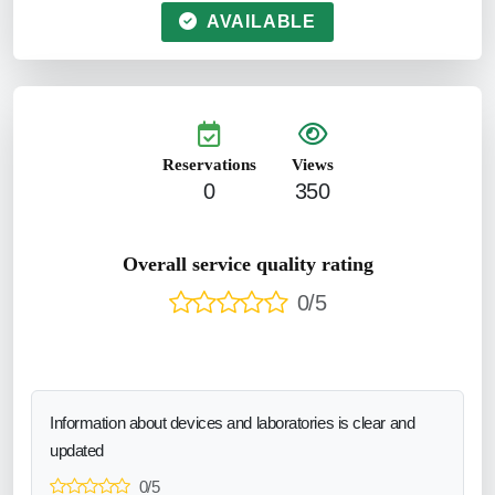
AVAILABLE
Reservations
Views
0
350
Overall service quality rating
0/5
Information about devices and laboratories is clear and
updated
0/5