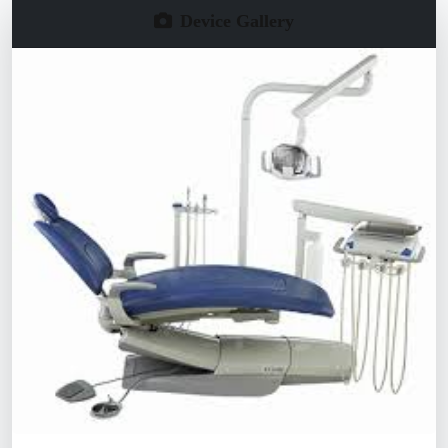
Device Gallery