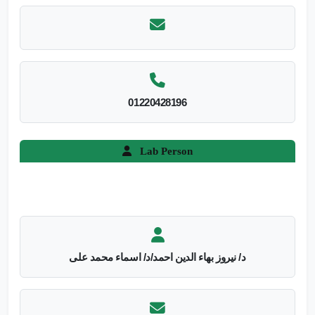
01220428196
Lab Person
د/ نيروز بهاء الدين احمد/د/ اسماء محمد على