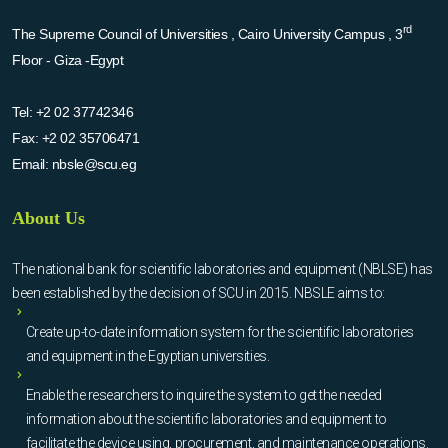
rd
The Supreme Council of Universities , Cairo University Campus , 3
Floor - Giza -Egypt
Tel:
+2 02 37742346
Fax:
+2 02 35706471
Email:
nbsle@scu.eg
About Us
The national bank for scientific laboratories and equipment (NBLSE) has
been established by the decision of SCU in 2015. NBSLE aims to:
Create up-to-date information system for the scientific laboratories
and equipment in the Egyptian universities.
Enable the researchers to inquire the system to get the needed
information about the scientific laboratories and equipment to
facilitate the device using, procurement, and maintenance operations.