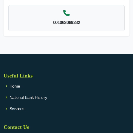
001063089282
Useful Links
Home
National Bank History
Services
Contact Us