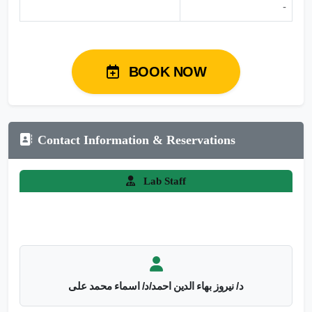
-
BOOK NOW
Contact Information & Reservations
Lab Staff
د/ نيروز بهاء الدين احمد/د/ اسماء محمد على