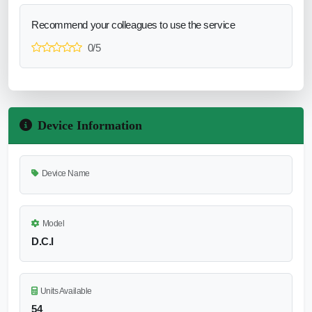
Recommend your colleagues to use the service
0/5
Device Information
Device Name
Model
D.C.I
Units Available
54