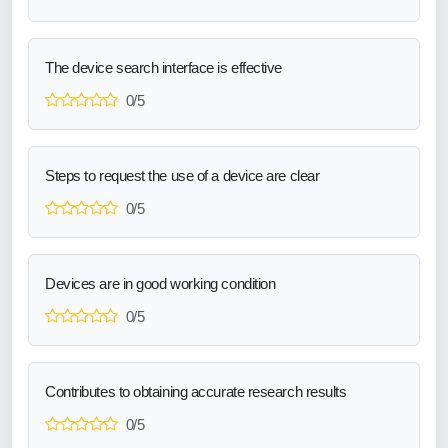
The device search interface is effective
0/5
Steps to request the use of a device are clear
0/5
Devices are in good working condition
0/5
Contributes to obtaining accurate research results
0/5