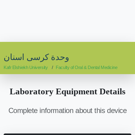
وحدة كرسى اسنان
Kafr Elshiekh University
Faculty of Oral & Dental Medicine
Laboratory Equipment Details
Complete information about this device