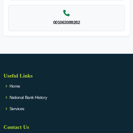
001063089282
Useful Links
Home
National Bank History
Services
Contact Us