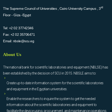
rd
The Supreme Council of Universities , Cairo University Campus , 3
Floor - Giza -Egypt
Tel:
+2 02 37742346
Fax:
+2 02 35706471
Email:
nbsle@scu.eg
About Us
The national bank for scientific laboratories and equipment (NBLSE) has
been established by the decision of SCU in 2015. NBSLE aims to:
Create up-to-date information system for the scientific laboratories
and equipment in the Egyptian universities.
Enable the researchers to inquire the system to get the needed
information about the scientific laboratories and equipment to
facilitate the device using, procurement, and maintenance operations.