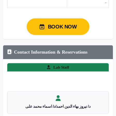
-
BOOK NOW
Contact Information & Reservations
Lab Staff
د/ نيروز بهاء الدين احمد/د/ اسماء محمد على