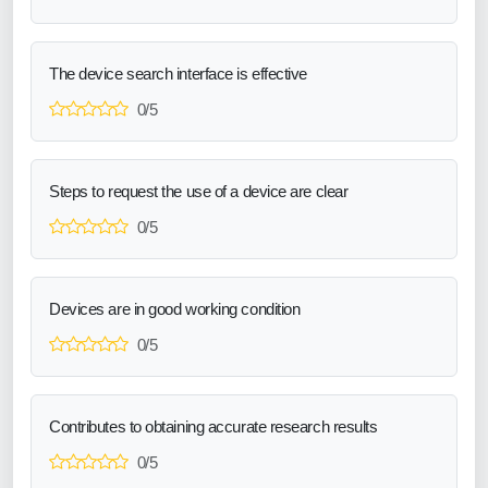
The device search interface is effective
0/5
Steps to request the use of a device are clear
0/5
Devices are in good working condition
0/5
Contributes to obtaining accurate research results
0/5