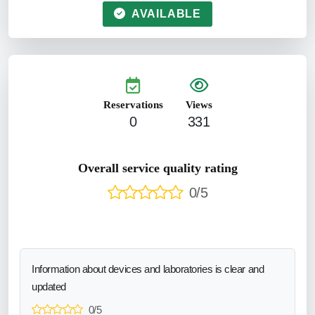
AVAILABLE
Reservations
Views
0
331
Overall service quality rating
0/5
Information about devices and laboratories is clear and
updated
0/5