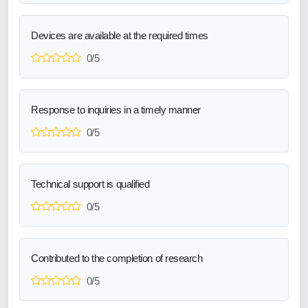
Devices are available at the required times
0/5
Response to inquiries in a timely manner
0/5
Technical support is qualified
0/5
Contributed to the completion of research
0/5