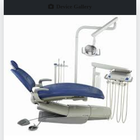
Device Gallery