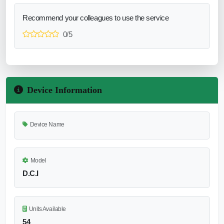
Recommend your colleagues to use the service
0/5
Device Information
Device Name
Model
D.C.I
Units Available
54