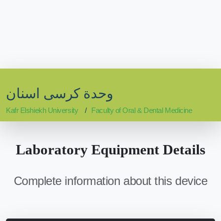
وحدة كرسى اسنان
Kafr Elshiekh University
Faculty of Oral & Dental Medicine
Laboratory Equipment Details
Complete information about this device