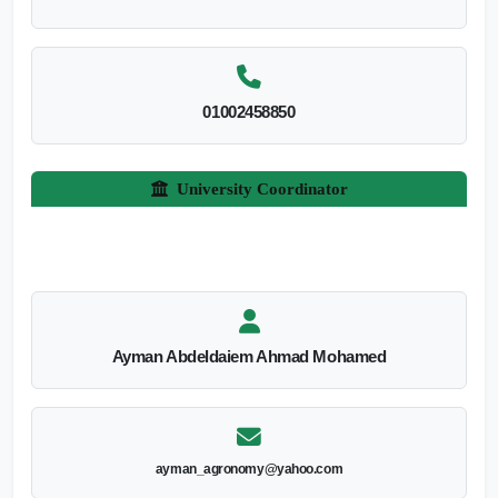
01002458850
University Coordinator
Ayman Abdeldaiem Ahmad Mohamed
ayman_agronomy@yahoo.com