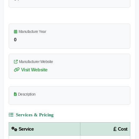
Manufacture Year
0
Manufacturer Website
Visit Website
Description
Services & Pricing
Service
Cost