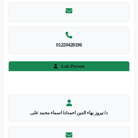
01220428196
Lab Person
د/ نيروز بهاء الدين احمد/د/ اسماء محمد على