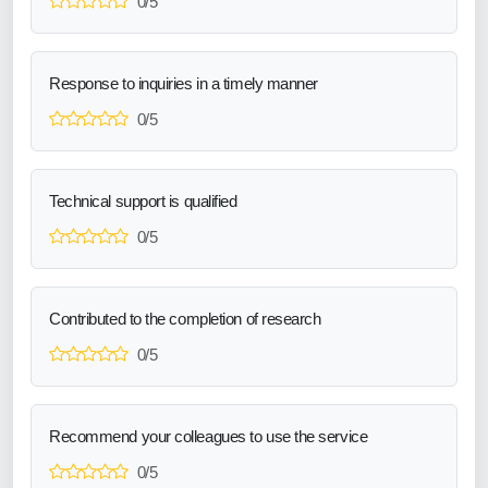
0/5
Response to inquiries in a timely manner
0/5
Technical support is qualified
0/5
Contributed to the completion of research
0/5
Recommend your colleagues to use the service
0/5