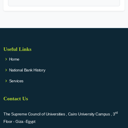
Useful Links
Home
National Bank History
Services
Contact Us
rd
The Supreme Council of Universities , Cairo University Campus , 3
Floor - Giza -Egypt