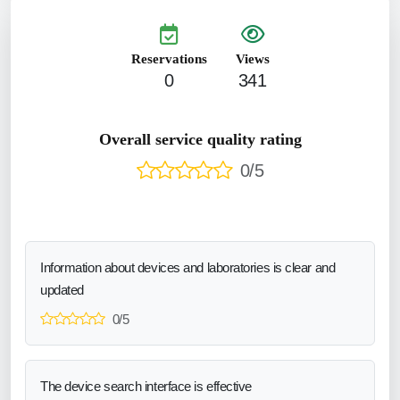
Reservations
Views
0
341
Overall service quality rating
0/5
Information about devices and laboratories is clear and
updated
0/5
The device search interface is effective