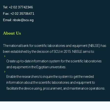
Tel:
+2 02 37742346
Fax:
+2 02 35706471
Email:
nbsle@scu.eg
About Us
The national bank for scientific laboratories and equipment (NBLSE) has
been established by the decision of SCU in 2015. NBSLE aims to:
Create up-to-date information system for the scientific laboratories
and equipment in the Egyptian universities.
Enable the researchers to inquire the system to get the needed
information about the scientific laboratories and equipment to
facilitate the device using, procurement, and maintenance operations.