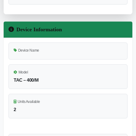
Device Information
Device Name
Model
TAC – 400/M
Units Available
2