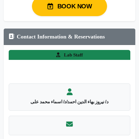
BOOK NOW
Contact Information & Reservations
Lab Staff
د/ نيروز بهاء الدين احمد/د/ اسماء محمد على