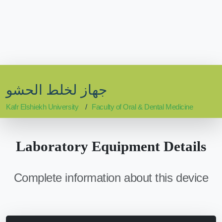
جهاز لخلط الحشو
Kafr Elshiekh University
Faculty of Oral & Dental Medicine
Laboratory Equipment Details
Complete information about this device