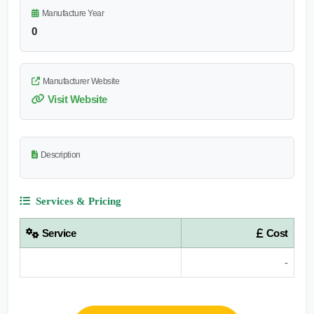
Manufacture Year
0
Manufacturer Website
Visit Website
Description
Services & Pricing
Service
Cost
-