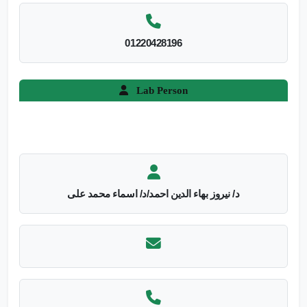
01220428196
Lab Person
د/ نيروز بهاء الدين احمد/د/ اسماء محمد على