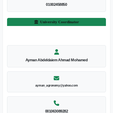
01002458850
University Coordinator
Ayman Abdeldaiem Ahmad Mohamed
ayman_agronomy@yahoo.com
001063089282