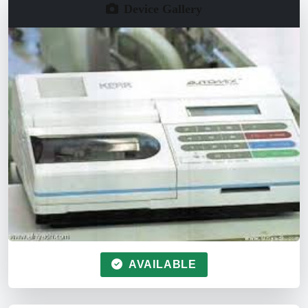
Device Gallery
AVAILABLE