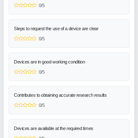
0/5
Steps to request the use of a device are clear
0/5
Devices are in good working condition
0/5
Contributes to obtaining accurate research results
0/5
Devices are available at the required times