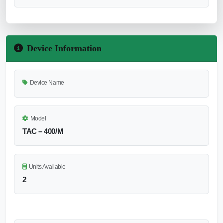
Device Information
Device Name
Model
TAC – 400/M
Units Available
2