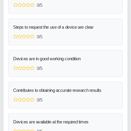
0/5
Steps to request the use of a device are clear
0/5
Devices are in good working condition
0/5
Contributes to obtaining accurate research results
0/5
Devices are available at the required times