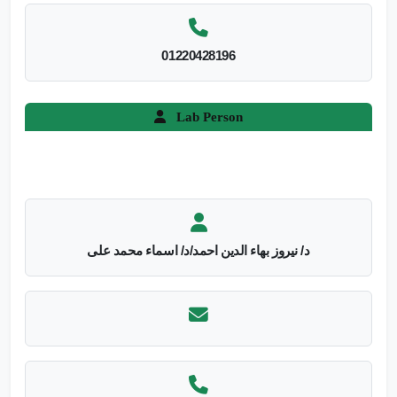
01220428196
Lab Person
د/ نيروز بهاء الدين احمد/د/ اسماء محمد على