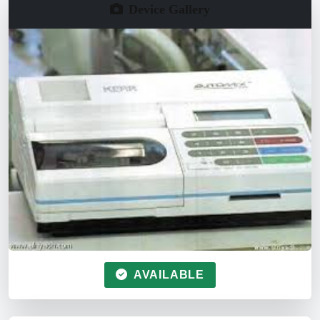
Device Gallery
AVAILABLE