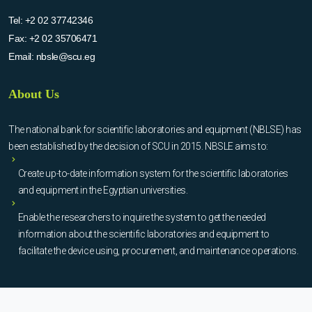
Tel:
+2 02 37742346
Fax:
+2 02 35706471
Email:
nbsle@scu.eg
About Us
The national bank for scientific laboratories and equipment (NBLSE) has
been established by the decision of SCU in 2015. NBSLE aims to:
Create up-to-date information system for the scientific laboratories
and equipment in the Egyptian universities.
Enable the researchers to inquire the system to get the needed
information about the scientific laboratories and equipment to
facilitate the device using, procurement, and maintenance operations.