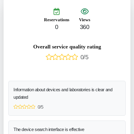
Reservations
Views
0
360
Overall service quality rating
0/5
Information about devices and laboratories is clear and
updated
0/5
The device search interface is effective