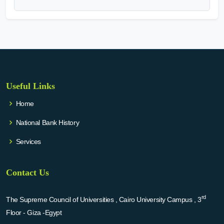
Useful Links
Home
National Bank History
Services
Contact Us
rd
The Supreme Council of Universities , Cairo University Campus , 3
Floor - Giza -Egypt