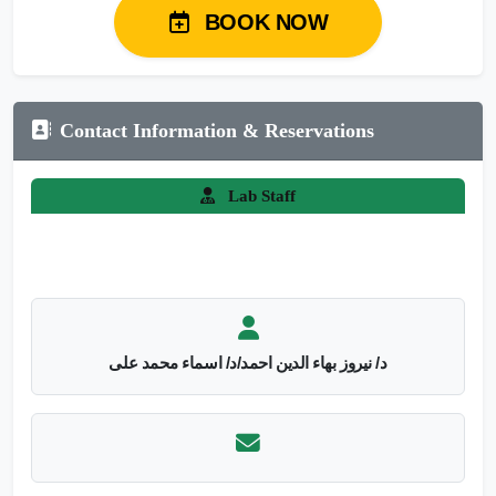
BOOK NOW
Contact Information & Reservations
Lab Staff
د/ نيروز بهاء الدين احمد/د/ اسماء محمد على