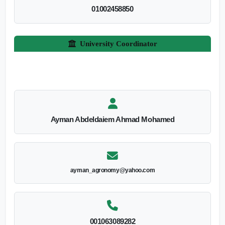
01002458850
University Coordinator
Ayman Abdeldaiem Ahmad Mohamed
ayman_agronomy@yahoo.com
001063089282