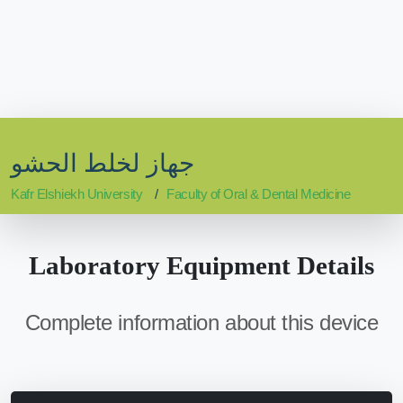
جهاز لخلط الحشو
Kafr Elshiekh University
Faculty of Oral & Dental Medicine
Laboratory Equipment Details
Complete information about this device