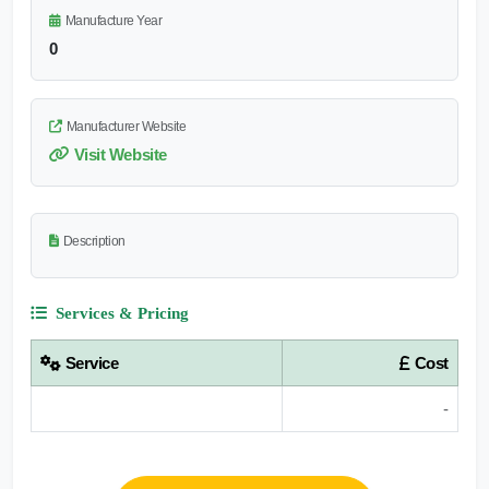
Manufacture Year
0
Manufacturer Website
Visit Website
Description
Services & Pricing
Service
Cost
-