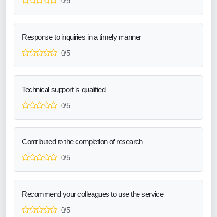
0/5
Response to inquiries in a timely manner
0/5
Technical support is qualified
0/5
Contributed to the completion of research
0/5
Recommend your colleagues to use the service
0/5