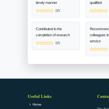
timely manner
qualified
0/5
Contributed to the
Recommend
completion of research
colleagues t
service
0/5
Useful Links
Conta
Home