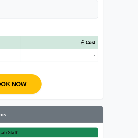
Cost
-
OOK NOW
ons
ab Staff