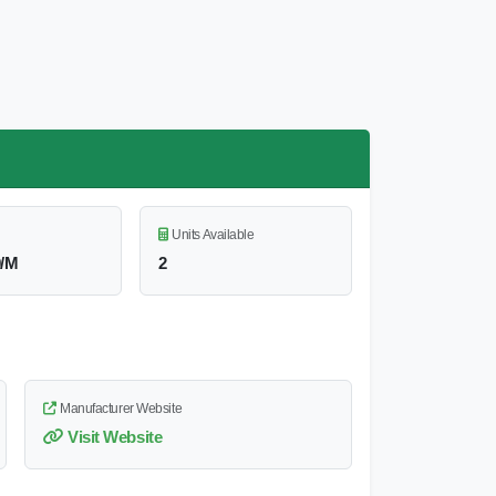
Units Available
0/M
2
Manufacturer Website
Visit Website