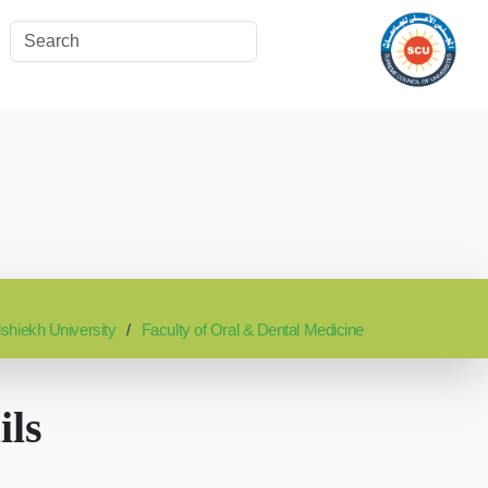
lshiekh University
Faculty of Oral & Dental Medicine
ils