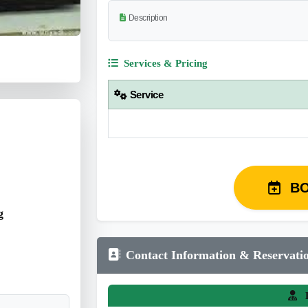
Description
Services & Pricing
Service
B
g
Contact Information & Reservati
L