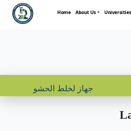
Home
About Us
Universitie
جهاز لخلط الحشو
La