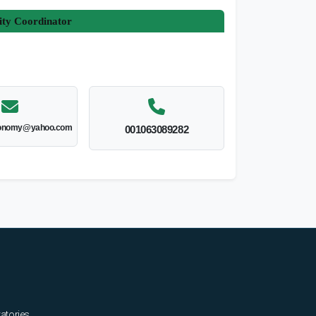
ity Coordinator
onomy@yahoo.com
001063089282
ratories