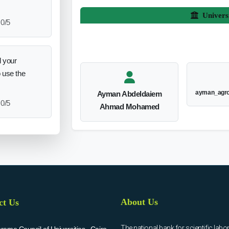
Univers
0/5
 your
o use the
ayman_agr
Ayman Abdeldaiem
0/5
Ahmad Mohamed
About Us
ct Us
The national bank for scientific labo