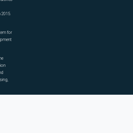
n 2015.
tem for
uipment
he
tion
nd
sing,