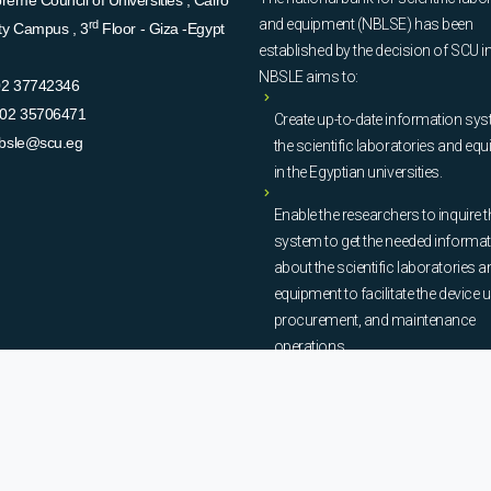
eme Council of Universities , Cairo
and equipment (NBLSE) has been
rd
ity Campus , 3
Floor - Giza -Egypt
established by the decision of SCU i
NBSLE aims to:
02 37742346
02 35706471
Create up-to-date information sys
bsle@scu.eg
the scientific laboratories and eq
in the Egyptian universities.
Enable the researchers to inquire t
system to get the needed informa
about the scientific laboratories a
equipment to facilitate the device u
procurement, and maintenance
operations.
© Copyright
National Bank of Laboratories - SCU
. All Rights Reserved