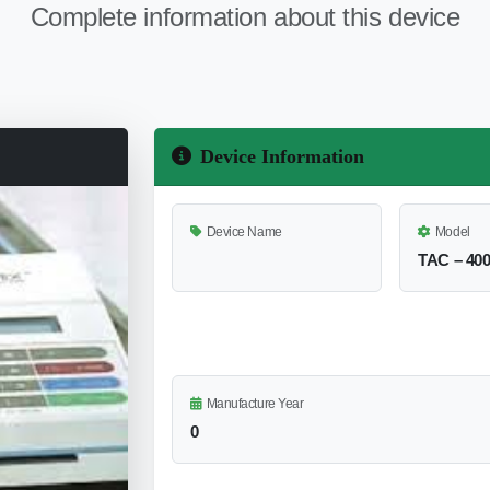
Complete information about this device
Device Information
Device Name
Model
TAC – 40
Manufacture Year
0