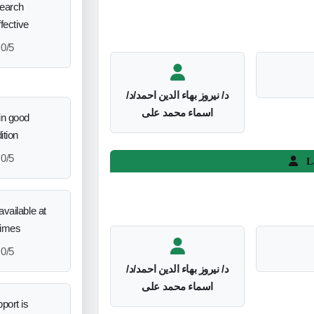
search
ffective
0/5
د/ نيروز بهاء الدين احمد/د/
اسماء محمد على
in good
ition
0/5
L
vailable at
times
0/5
د/ نيروز بهاء الدين احمد/د/
اسماء محمد على
port is