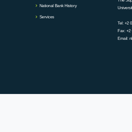
The Supr
National Bank History
Univers
Services
Tel:
+2 
Fax:
+2 
Email:
n