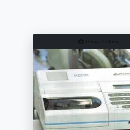
Device Gallery