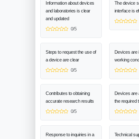
Information about devices
The device 
and laboratories is clear
interface is e
and updated
0/5
Steps to request the use of
Devices are 
a device are clear
working cond
0/5
Contributes to obtaining
Devices are a
accurate research results
the required 
0/5
Response to inquiries in a
Technical sup