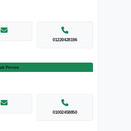
01220428196
ab Person
01002458850