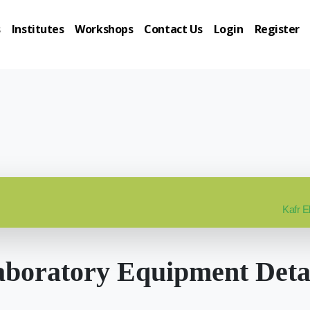
s
Institutes
Workshops
Contact Us
Login
Register
Kafr E
boratory Equipment Deta