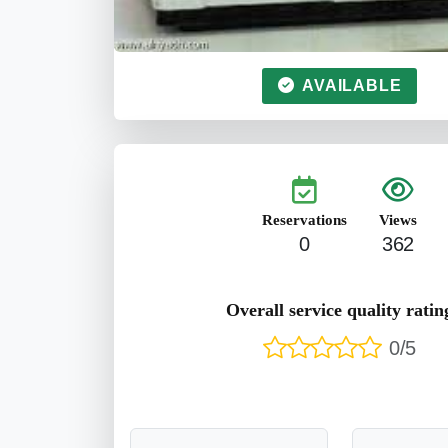
AVAILABLE
Reservations
Views
0
362
Overall service quality ratin
0/5