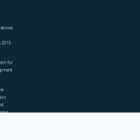
ratories
n 2015.
tem for
uipment
he
tion
nd
sing,