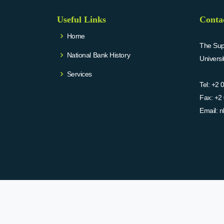
Useful Links
Conta
Home
The Supr
National Bank History
Univers
Services
Tel:
+2 
Fax:
+2 
Email:
n