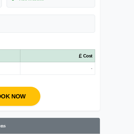
Cost
-
OOK NOW
ons