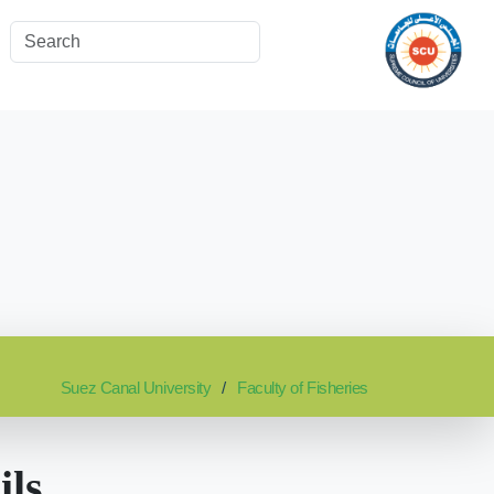
Suez Canal University
Faculty of Fisheries
ils