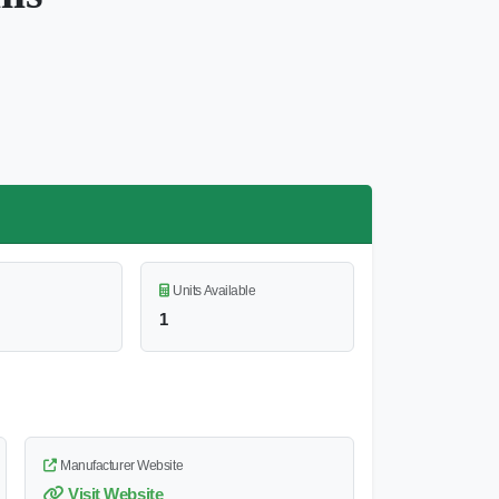
Units Available
1
Manufacturer Website
Visit Website