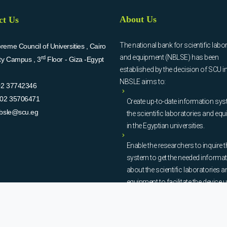
About Us
ct Us
The national bank for scientific labo
eme Council of Universities , Cairo
and equipment (NBLSE) has been
rd
ity Campus , 3
Floor - Giza -Egypt
established by the decision of SCU i
NBSLE aims to:
02 37742346
02 35706471
Create up-to-date information sys
bsle@scu.eg
the scientific laboratories and eq
in the Egyptian universities.
Enable the researchers to inquire t
system to get the needed informa
about the scientific laboratories a
equipment to facilitate the device u
procurement, and maintenance
operations.