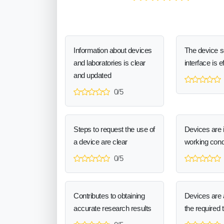
Information about devices
The device 
and laboratories is clear
interface is e
and updated
0/5
Steps to request the use of
Devices are 
a device are clear
working cond
0/5
Contributes to obtaining
Devices are a
accurate research results
the required 