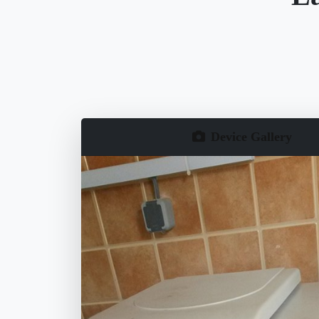
Device Gallery