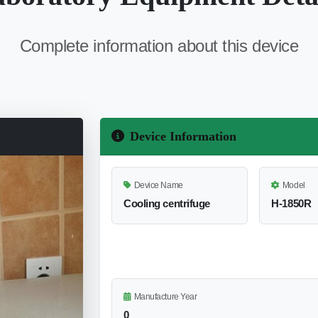
Complete information about this device
Device Information
Device Name
Model
Cooling centrifuge
H-1850R
Manufacture Year
0