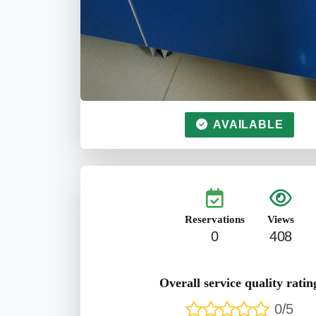
AVAILABLE
Reservations
Views
0
408
Overall service quality ratin
0/5