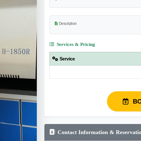
Description
Services & Pricing
Service
B
Contact Information & Reservati