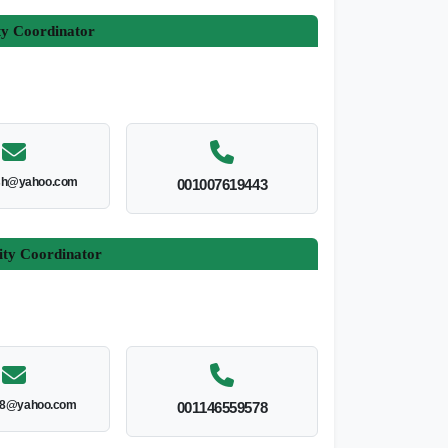
ty Coordinator
esh@yahoo.com
001007619443
ity Coordinator
8@yahoo.com
001146559578