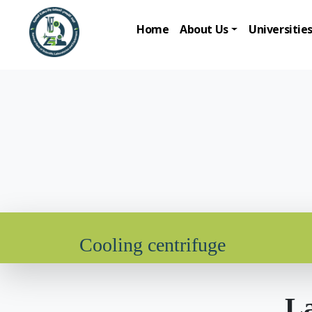
Home
About Us
Universitie
Cooling centrifuge
La