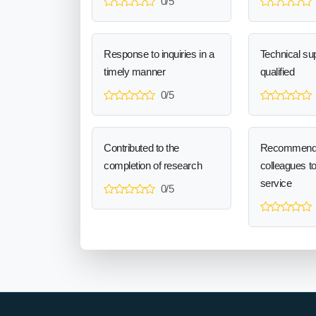
0/5
Response to inquiries in a
Technical sup
timely manner
qualified
0/5
Contributed to the
Recommend
completion of research
colleagues t
service
0/5