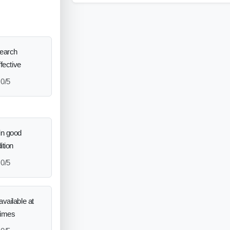
search
ffective
0/5
in good
ition
0/5
vailable at
times