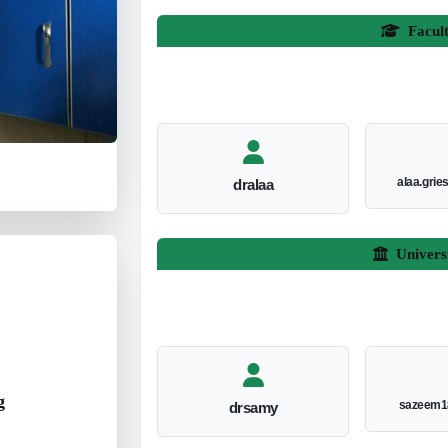
Facul
alaa.gri
dralaa
Univers
g
sazeem1
drsamy