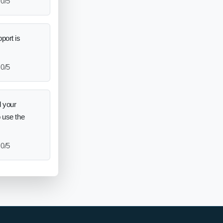
0/5
port is
0/5
 your
o use the
0/5