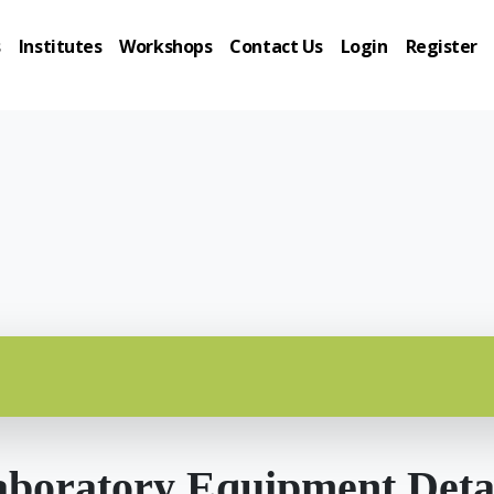
s
Institutes
Workshops
Contact Us
Login
Register
boratory Equipment Deta