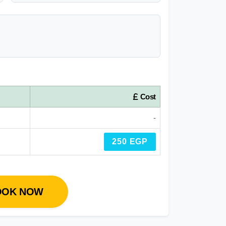
Cost
-
250 EGP
OOK NOW