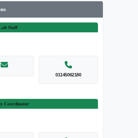
ons
ab Staff
01145062180
ty Coordinator