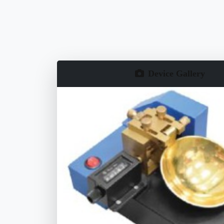
Device Gallery