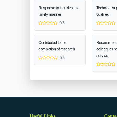
Response to inquiries in a
Technical sup
timely manner
qualified
0/5
Contributed to the
Recommend
completion of research
colleagues t
service
0/5
Useful Links
Conta