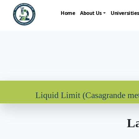
Home
About Us
Universitie
Liquid Limit (Casagrande me
La