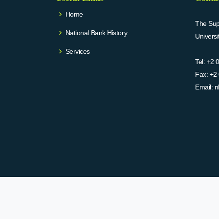
Home
The Supr
National Bank History
Univers
Services
Tel:
+2 
Fax:
+2 
Email:
n