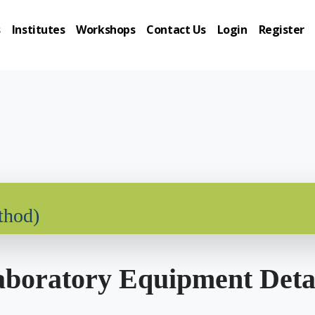
s
Institutes
Workshops
Contact Us
Login
Register
thod)
boratory Equipment Deta