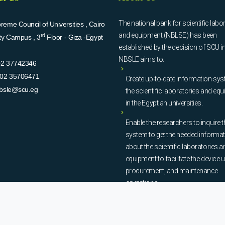
The national bank for scientific labo
eme Council of Universities , Cairo
and equipment (NBLSE) has been
rd
ity Campus , 3
Floor - Giza -Egypt
established by the decision of SCU i
NBSLE aims to:
02 37742346
02 35706471
Create up-to-date information sys
bsle@scu.eg
the scientific laboratories and eq
in the Egyptian universities.
Enable the researchers to inquire t
system to get the needed informa
about the scientific laboratories a
equipment to facilitate the device u
procurement, and maintenance
operations.