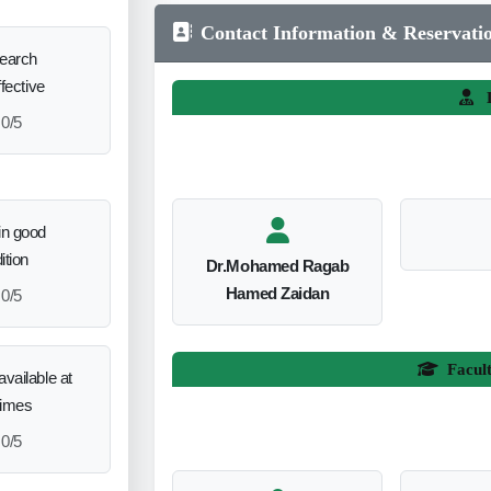
Contact Information & Reservati
search
ffective
L
0/5
in good
ition
Dr.Mohamed Ragab
Hamed Zaidan
0/5
Facul
vailable at
times
0/5