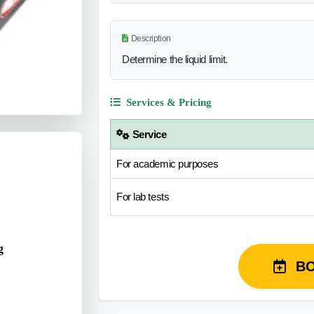
Description
Determine the liquid limit.
Services & Pricing
Service
For academic purposes
For lab tests
g
B