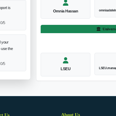
port is
omniaabdel
Omnia Hassan
0/5
Univers
 your
o use the
0/5
LSEU.manag
LSEU
About Us
ct Us