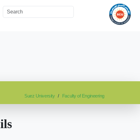
Suez University
Faculty of Engineering
ils