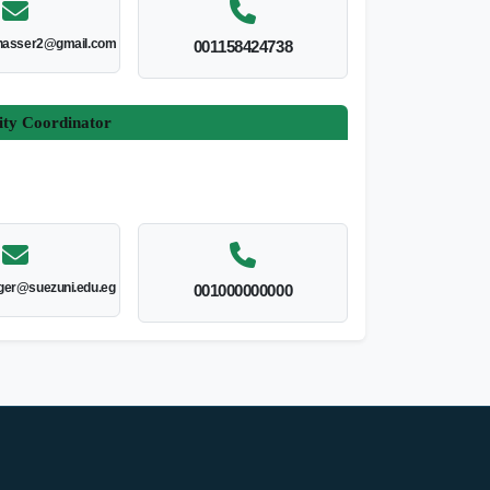
nasser2@gmail.com
001158424738
ity Coordinator
er@suezuni.edu.eg
001000000000