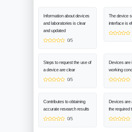
Information about devices
The device 
and laboratories is clear
interface is e
and updated
0/5
Steps to request the use of
Devices are 
a device are clear
working cond
0/5
Contributes to obtaining
Devices are a
accurate research results
the required 
0/5