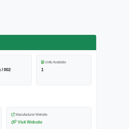
Units Available
 / 002
1
Manufacturer Website
Visit Website