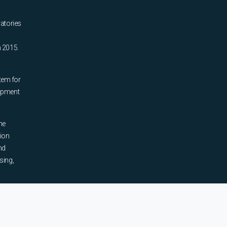
ratories
n 2015.
tem for
uipment
he
tion
nd
sing,