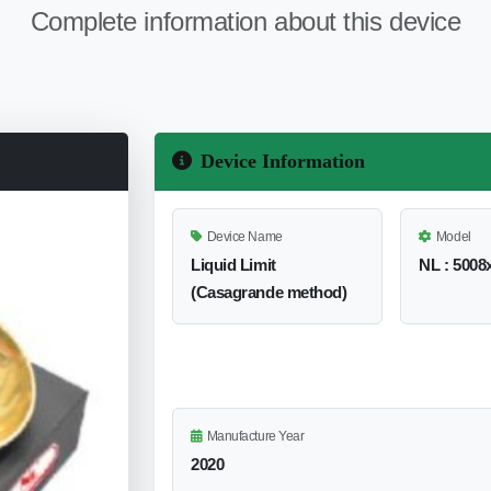
Complete information about this device
Device Information
Device Name
Model
Liquid Limit
NL : 5008x
(Casagrande method)
Manufacture Year
2020