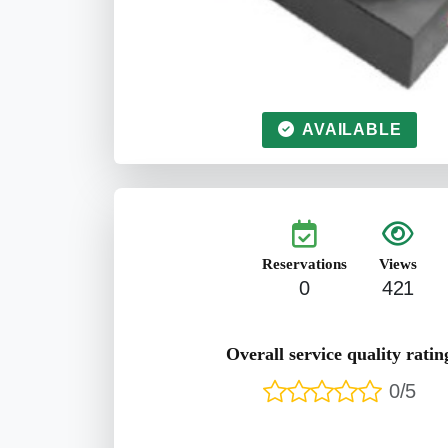
AVAILABLE
Reservations
Views
0
421
Overall service quality ratin
0/5