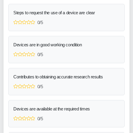
Steps to request the use of a device are clear
0/5
Devices are in good working condition
0/5
Contributes to obtaining accurate research results
0/5
Devices are available at the required times
0/5