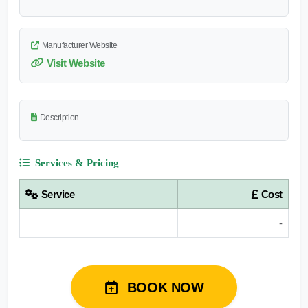
Manufacturer Website
Visit Website
Description
Services & Pricing
Service
Cost
-
BOOK NOW