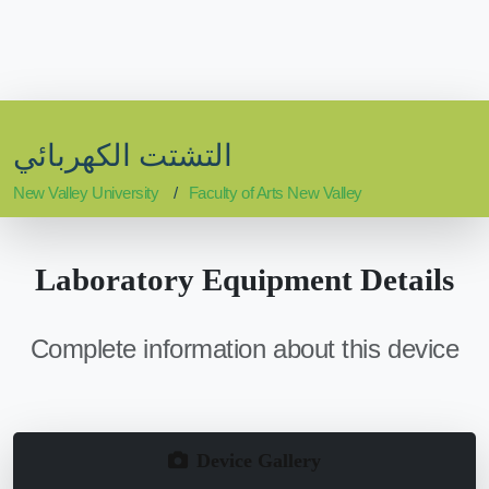
التشتت الكهربائي
New Valley University
Faculty of Arts New Valley
Laboratory Equipment Details
Complete information about this device
Device Gallery