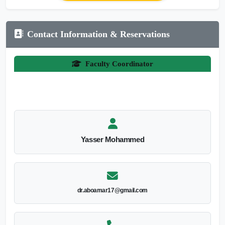
Contact Information & Reservations
Faculty Coordinator
Yasser Mohammed
dr.aboamar17@gmail.com