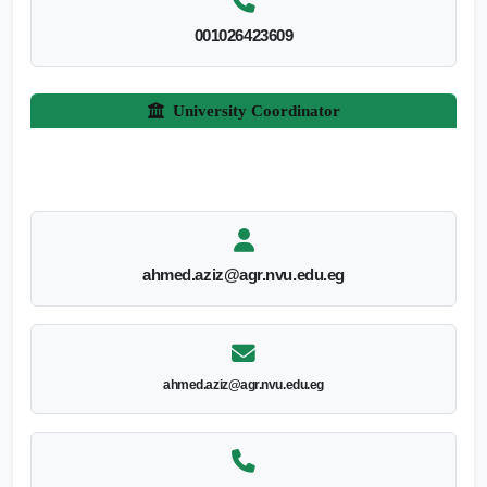
001026423609
University Coordinator
ahmed.aziz@agr.nvu.edu.eg
ahmed.aziz@agr.nvu.edu.eg