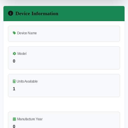
Device Information
Device Name
Model
0
Units Available
1
Manufacture Year
0