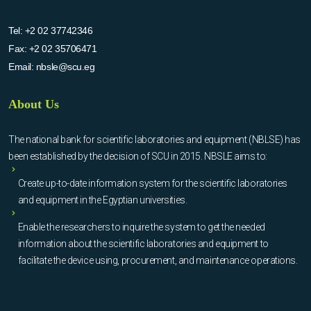
Tel:
+2 02 37742346
Fax:
+2 02 35706471
Email:
nbsle@scu.eg
About Us
The national bank for scientific laboratories and equipment (NBLSE) has
been established by the decision of SCU in 2015. NBSLE aims to:
Create up-to-date information system for the scientific laboratories
and equipment in the Egyptian universities.
Enable the researchers to inquire the system to get the needed
information about the scientific laboratories and equipment to
facilitate the device using, procurement, and maintenance operations.