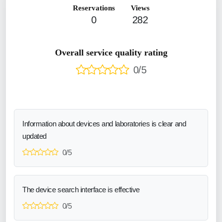
Reservations
Views
0
282
Overall service quality rating
0/5
Information about devices and laboratories is clear and
updated
0/5
The device search interface is effective
0/5