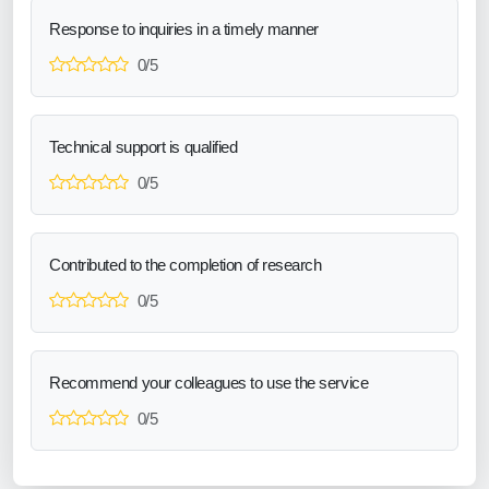
Response to inquiries in a timely manner
0/5
Technical support is qualified
0/5
Contributed to the completion of research
0/5
Recommend your colleagues to use the service
0/5