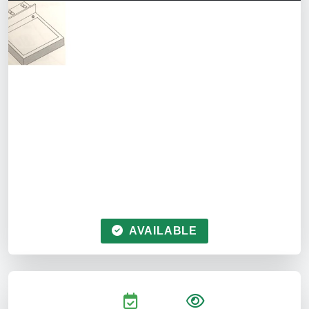
AVAILABLE