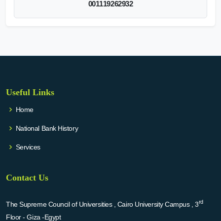
001119262932
Useful Links
Home
National Bank History
Services
Contact Us
rd
The Supreme Council of Universities , Cairo University Campus , 3
Floor - Giza -Egypt