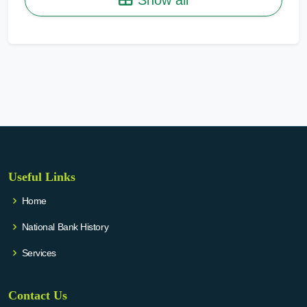
Useful Links
Home
National Bank History
Services
Contact Us