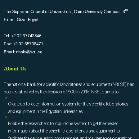
rd
The Supreme Council of Universities , Cairo University Campus , 3
Floor - Giza -Egypt
Tel:
+2 02 37742346
Fax:
+2 02 35706471
Email:
nbsle@scu.eg
About Us
The national bank for scientific laboratories and equipment (NBLSE) has
been established by the decision of SCU in 2015. NBSLE aims to:
Create up-to-date information system for the scientific laboratories
and equipment in the Egyptian universities.
Enable the researchers to inquire the system to get the needed
information about the scientific laboratories and equipment to
facilitate the device using, procurement, and maintenance operations.