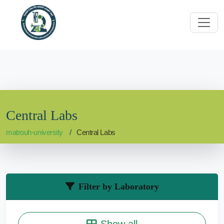
Central Labs
matrouh-university
Central Labs
Filter by Laboratory
Show all