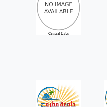
Central Labs