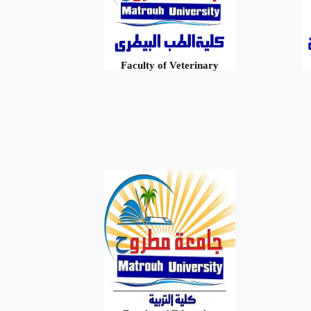
Faculty of Veterinary