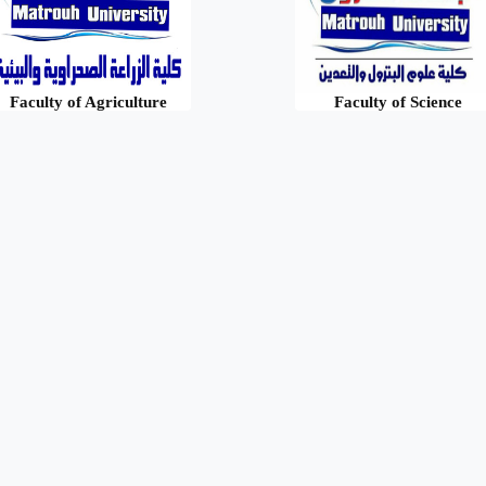
Faculty of Agriculture
Faculty of Science