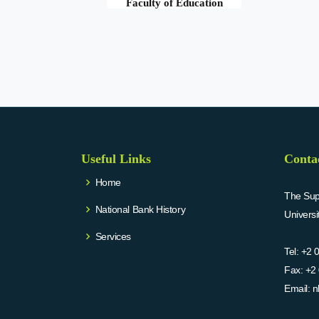
Faculty of Education
Useful Links
Conta
Home
The Supr
National Bank History
Univers
Services
Tel:
+2 
Fax:
+2 
Email:
n