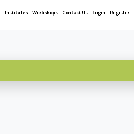
s
Institutes
Workshops
Contact Us
Login
Register