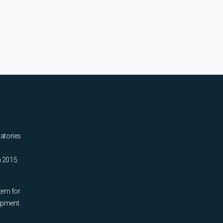
ratories
n 2015.
tem for
uipment