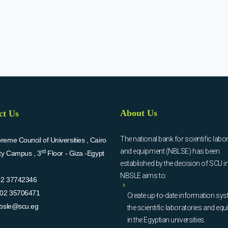
About Us
ct Us
The national bank for scientific labo
eme Council of Universities , Cairo
and equipment (NBLSE) has been
rd
ity Campus , 3
Floor - Giza -Egypt
established by the decision of SCU i
NBSLE aims to:
02 37742346
02 35706471
Create up-to-date information sys
bsle@scu.eg
the scientific laboratories and eq
in the Egyptian universities.