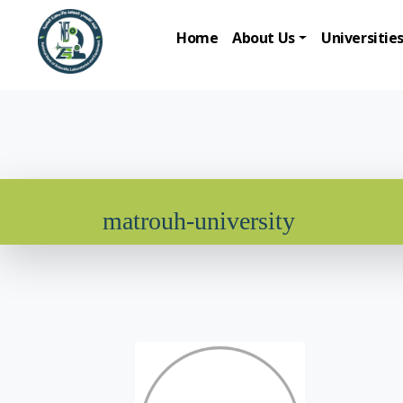
Home
About Us
Universitie
matrouh-university