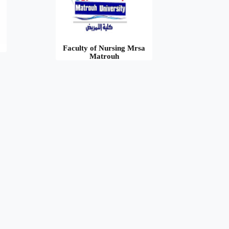
Faculty of Nursing Mrsa
Matrouh