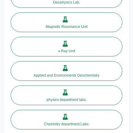
Geophysics Lab.
Magnetic Resonance Unit
x-Ray Unit
Applied and Environments Geochemistry
physics department labs.
Chemistry department Labs.