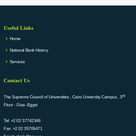
Useful Links
Home
National Bank History
Services
Contact Us
rd
The Supreme Council of Universities , Cairo University Campus , 3
Floor - Giza -Egypt
Tel:
+2 02 37742346
Fax:
+2 02 35706471