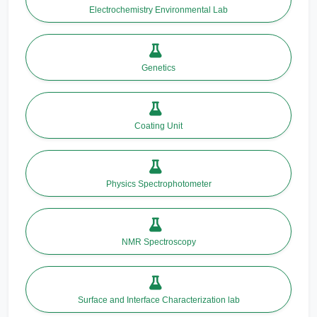
Electrochemistry Environmental Lab
Genetics
Coating Unit
Physics Spectrophotometer
NMR Spectroscopy
Surface and Interface Characterization lab