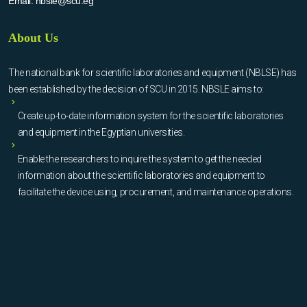
Email:
nbsle@scu.eg
About Us
The national bank for scientific laboratories and equipment (NBLSE) has
been established by the decision of SCU in 2015. NBSLE aims to:
Create up-to-date information system for the scientific laboratories
and equipment in the Egyptian universities.
Enable the researchers to inquire the system to get the needed
information about the scientific laboratories and equipment to
facilitate the device using, procurement, and maintenance operations.