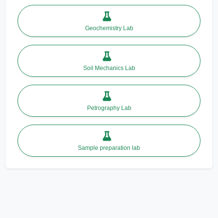
Geochemistry Lab
Soil Mechanics Lab
Petrography Lab
Sample preparation lab