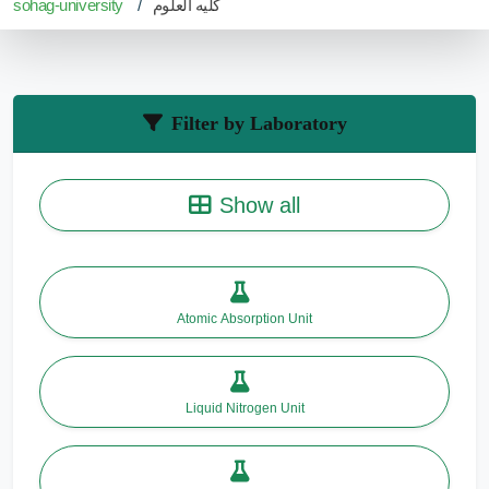
sohag-university
كليه العلوم
Filter by Laboratory
Show all
Atomic Absorption Unit
Liquid Nitrogen Unit