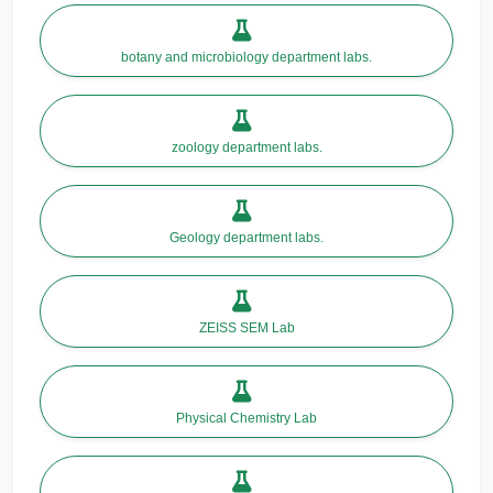
botany and microbiology department labs.
zoology department labs.
Geology department labs.
ZEISS SEM Lab
Physical Chemistry Lab