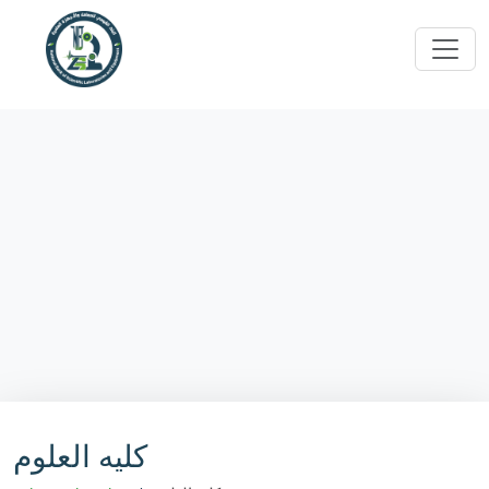
كليه العلوم